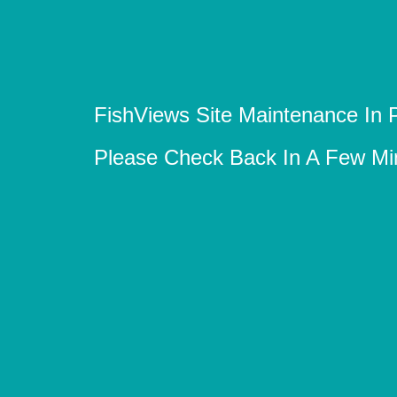
FishViews Site Maintenance In 
Please Check Back In A Few Mi